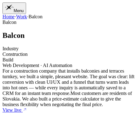
Menu
Home
·
Work
·
Balcon
01
Home
Balcon
02
Work
03
Services
B
a
l
c
o
n
04
Journal
05
Studio
Industry
06
Contact
Construction
Build
Web Development · AI Automation
For a construction company that installs balconies and terraces
turnkey, we built a simple, pleasant website. The goal was clear: lift
conversion with clean UI/UX and a funnel that turns warm leads
into hot ones — while every inquiry is automatically saved to a
CRM for an instant team response.
Most customers are residents of
Slovakia. We also built a price-estimate calculator to give the
business flexibility when negotiating the final price.
View live