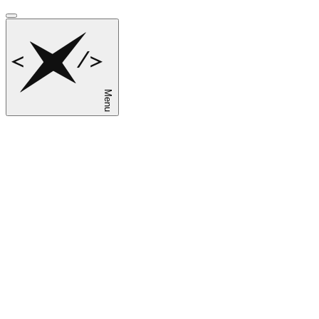
Menu
sk
en
ru