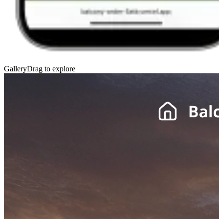
Gallery
Drag to explore