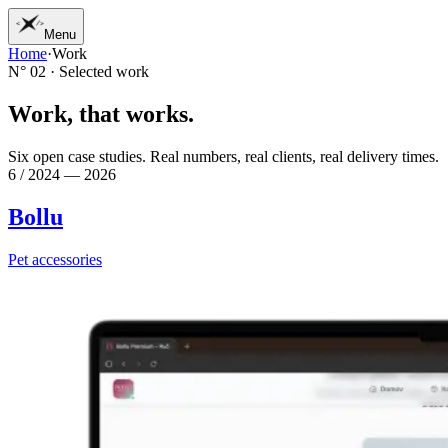
Menu
Home
·
Work
01
Home
N° 02 · Selected work
02
Work
03
Services
W
o
r
k
,
t
h
a
t
w
o
r
k
s
.
04
Journal
05
Studio
Six open case studies. Real numbers, real clients, real delivery times.
06
Contact
6 / 2024 — 2026
Bollu
Pet accessories