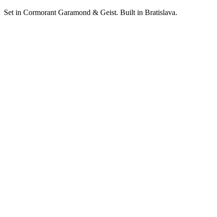
Set in Cormorant Garamond & Geist. Built in Bratislava.