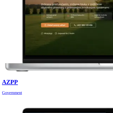
AZPP
Government