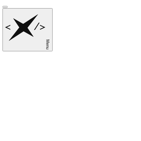
Menu
sk
en
ru