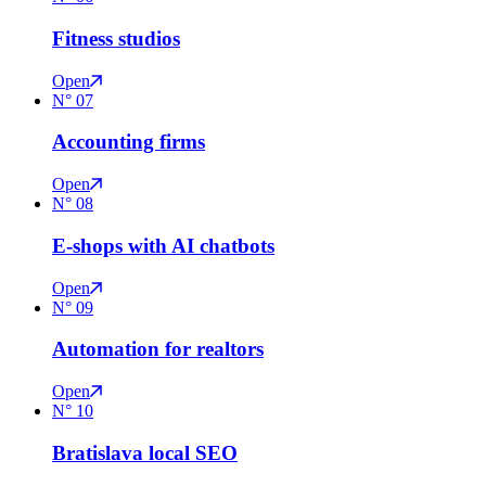
Fitness studios
Open
N°
07
Accounting firms
Open
N°
08
E-shops with AI chatbots
Open
N°
09
Automation for realtors
Open
N°
10
Bratislava local SEO