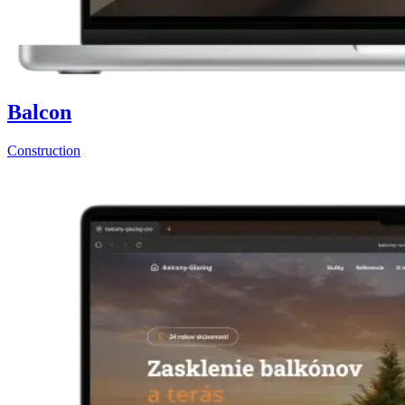
Balcon
Construction