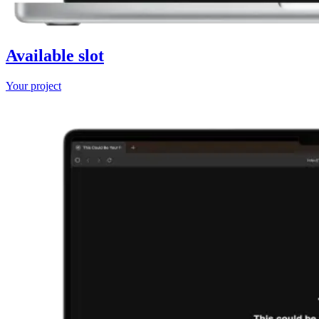
Available slot
Your project