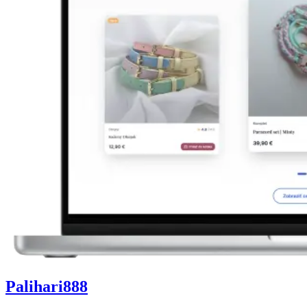
Palihari888