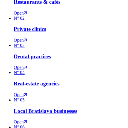
Restaurants & cafés
Open
N°
02
Private clinics
Open
N°
03
Dental practices
Open
N°
04
Real-estate agencies
Open
N°
05
Local Bratislava businesses
Open
N°
06