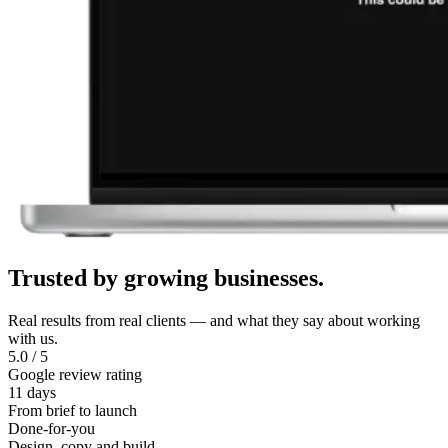
Trusted
by
growing
businesses.
Real results from real clients — and what they say about working
with us.
5.0 / 5
Google review rating
11 days
From brief to launch
Done-for-you
Design, copy and build