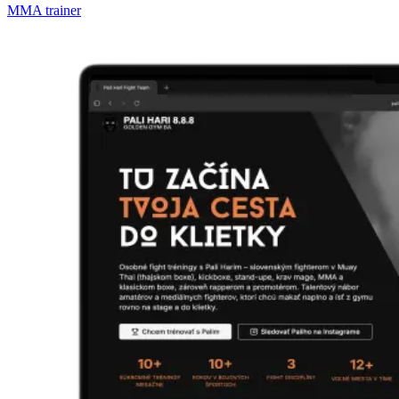
MMA trainer