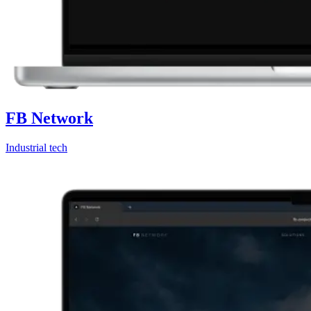
FB Network
Industrial tech