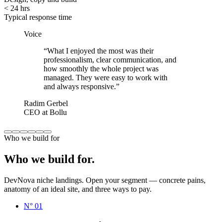
< 24 hrs
Typical response time
Voice
“
What I enjoyed the most was their
professionalism, clear communication, and
how smoothly the whole project was
managed. They were easy to work with
and always responsive.
”
Radim Gerbel
CEO at Bollu
Who we build for
Who
we
build
for.
DevNova niche landings. Open your segment — concrete pains,
anatomy of an ideal site, and three ways to pay.
N°
01