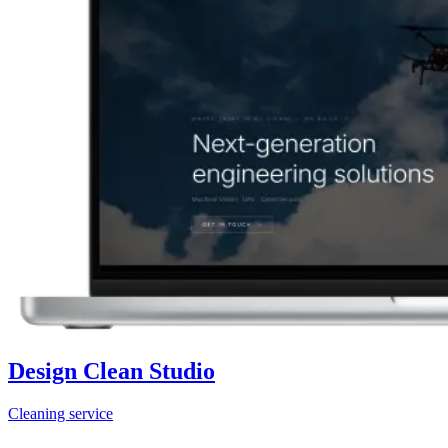
Design Clean Studio
Cleaning service