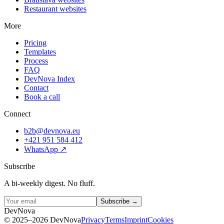
Restaurant websites
More
Pricing
Templates
Process
FAQ
DevNova Index
Contact
Book a call
Connect
b2b@devnova.eu
+421 951 584 412
WhatsApp
↗
Subscribe
A bi-weekly digest. No fluff.
Subscribe →
D
e
v
N
o
v
a
©
2025–2026
DevNova
Privacy
Terms
Imprint
Cookies