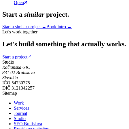
Open
Start a
similar
project.
Start a similar project →
Book intro →
Let's work together
Let's
build
something
that
actually
works.
Start a project
Studio
Račianska 64C
831 02
Bratislava
Slovakia
IČO
54730775
DIČ
3121342257
Sitemap
Work
Services
Journal
Studio
SEO Bratislava
Bratislava websites