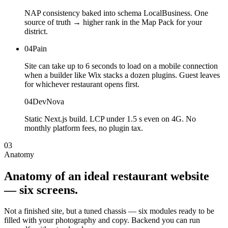
NAP consistency baked into schema LocalBusiness. One
source of truth → higher rank in the Map Pack for your
district.
04
Pain
Site can take up to 6 seconds to load on a mobile connection
when a builder like Wix stacks a dozen plugins. Guest leaves
for whichever restaurant opens first.
04
DevNova
Static Next.js build. LCP under 1.5 s even on 4G. No
monthly platform fees, no plugin tax.
03
Anatomy
Anatomy
of
an
ideal
restaurant
website
—
six
screens.
Not a finished site, but a tuned chassis — six modules ready to be
filled with your photography and copy. Backend you can run