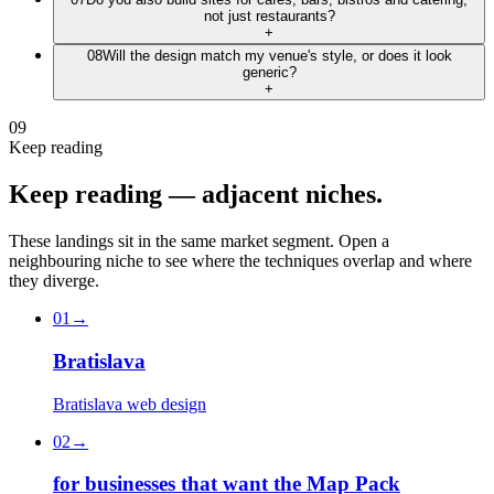
not just restaurants?
+
08
Will the design match my venue's style, or does it look
generic?
+
09
Keep reading
Keep
reading
—
adjacent
niches.
These landings sit in the same market segment. Open a
neighbouring niche to see where the techniques overlap and where
they diverge.
01
→
Bratislava
Bratislava web design
02
→
for businesses that want the Map Pack