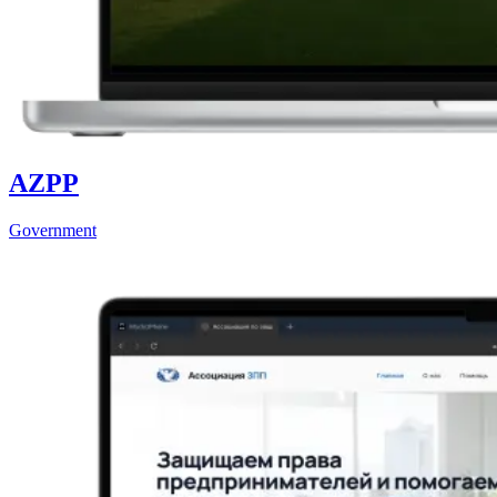
AZPP
Government