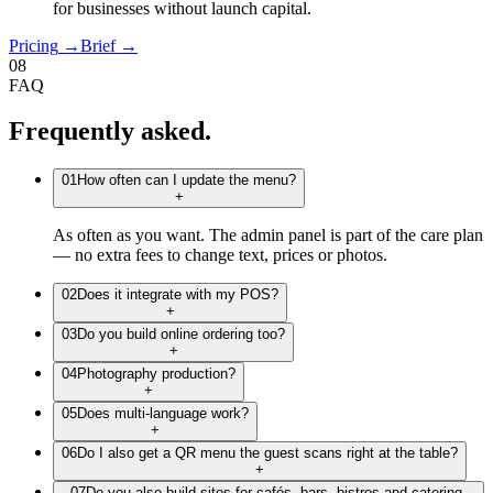
for businesses without launch capital.
Pricing
→
Brief
→
08
FAQ
Frequently
asked.
01
How often can I update the menu?
+
As often as you want. The admin panel is part of the care plan
— no extra fees to change text, prices or photos.
02
Does it integrate with my POS?
+
03
Do you build online ordering too?
+
04
Photography production?
+
05
Does multi-language work?
+
06
Do I also get a QR menu the guest scans right at the table?
+
07
Do you also build sites for cafés, bars, bistros and catering,