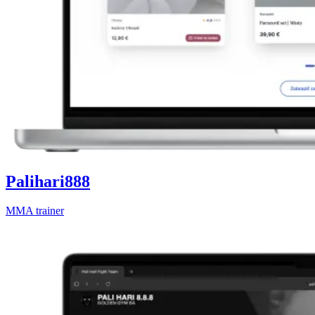
Palihari888
MMA trainer