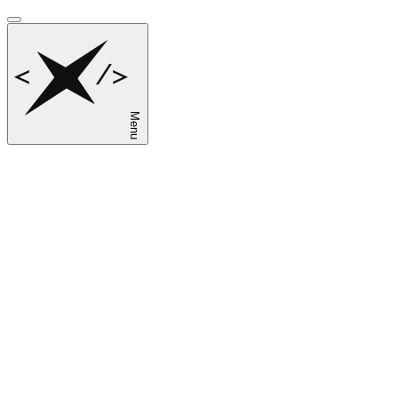
Menu
sk
en
ru