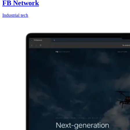
FB Network
Industrial tech