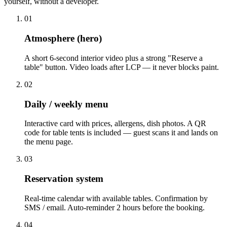
yourself, without a developer.
01
Atmosphere (hero)
A short 6-second interior video plus a strong "Reserve a
table" button. Video loads after LCP — it never blocks paint.
02
Daily / weekly menu
Interactive card with prices, allergens, dish photos. A QR
code for table tents is included — guest scans it and lands on
the menu page.
03
Reservation system
Real-time calendar with available tables. Confirmation by
SMS / email. Auto-reminder 2 hours before the booking.
04