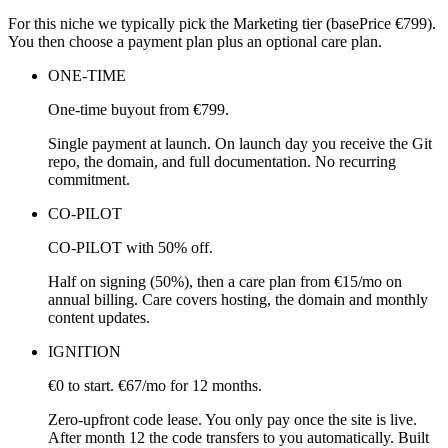
For this niche we typically pick the Marketing tier (basePrice €799).
You then choose a payment plan plus an optional care plan.
ONE-TIME
One-time buyout from €799.
Single payment at launch. On launch day you receive the Git
repo, the domain, and full documentation. No recurring
commitment.
CO-PILOT
CO-PILOT with 50% off.
Half on signing (50%), then a care plan from €15/mo on
annual billing. Care covers hosting, the domain and monthly
content updates.
IGNITION
€0 to start. €67/mo for 12 months.
Zero-upfront code lease. You only pay once the site is live.
After month 12 the code transfers to you automatically. Built