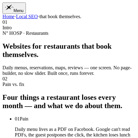
Menu
Home
·
Local SEO
·
that book themselves.
01
Home
01
02
Work
Intro
03
Services
N° HOSP · Restaurants
04
Journal
05
Studio
Websites for restaurants
that book
06
Contact
themselves.
Daily menus, reservations, maps, reviews — one screen. No page-
builder, no slow slider. Built once, runs forever.
02
Pain vs. fix
Four
things
a
restaurant
loses
every
month
—
and
what
we
do
about
them.
01
Pain
Daily menu lives as a PDF on Facebook. Google can't read
PDFs, the guest postpones the click, the kitchen loses lunch