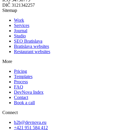
DIČ
3121342257
Sitemap
Work
Services
Journal
Studio
SEO Bratislava
Bratislava websites
Restaurant websites
More
Pricing
Templates
Process
FAQ
DevNova Index
Contact
Book a call
Connect
b2b@devnova.eu
+421 951 584 412