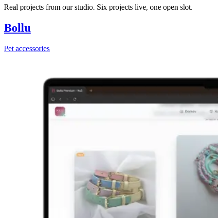
Real projects from our studio. Six projects live, one open slot.
Bollu
Pet accessories