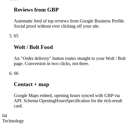
Reviews from GBP
Automatic feed of top reviews from Google Business Profile.
Social proof without ever clicking off your site.
05
Wolt / Bolt Food
An "Order delivery" button routes straight to your Wolt / Bolt
page. Conversion in two clicks, not three.
06
Contact + map
Google Maps embed, opening hours synced with GBP via
API. Schema OpeningHoursSpecification for the rich-result
card.
04
Technology