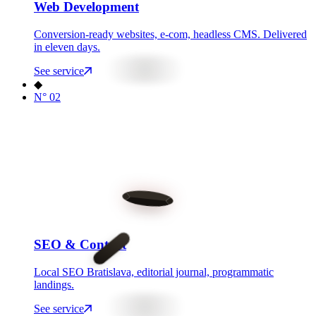
Web Development
Conversion-ready websites, e-com, headless CMS. Delivered
in eleven days.
See service
◆
N°
02
SEO & Content
Local SEO Bratislava, editorial journal, programmatic
landings.
See service