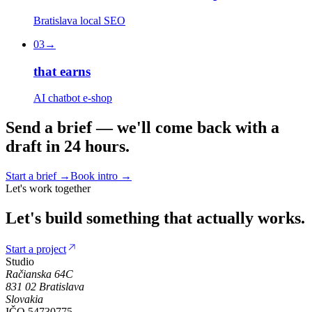
Bratislava local SEO
03
→
that earns
AI chatbot e-shop
S
e
n
d
a
b
r
i
e
f
—
w
e
'
l
l
c
o
m
e
b
a
c
k
w
i
t
h
a
d
r
a
f
t
i
n
2
4
h
o
u
r
s
.
Start a brief
→
Book intro
→
Let's work together
Let's
build
something
that
actually
works.
Start a project
Studio
Račianska 64C
831 02
Bratislava
Slovakia
IČO
54730775