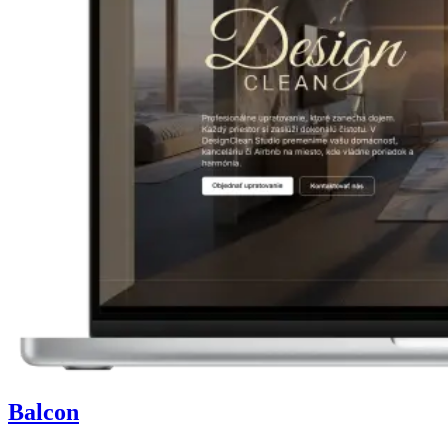
Balcon