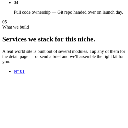
04
Full code ownership — Git repo handed over on launch day.
05
What we build
Services
we
stack
for
this
niche.
A real-world site is built out of several modules. Tap any of them for
the detail page — or send a brief and we'll assemble the right kit for
you.
N°
01
www