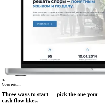
07
Open pricing
Three ways to start — pick the one your
cash flow likes.