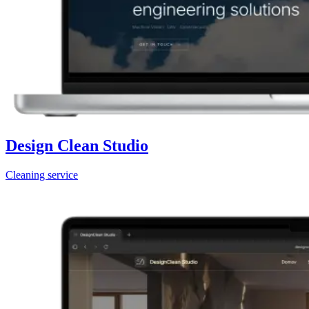
Design Clean Studio
Cleaning service