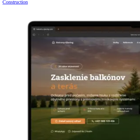
Construction