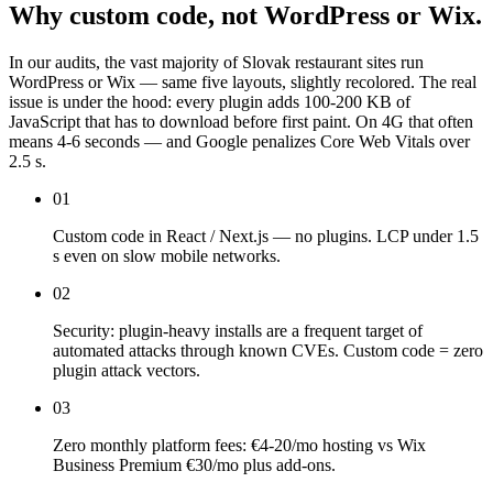
Why
custom
code,
not
WordPress
or
Wix.
In our audits, the vast majority of Slovak restaurant sites run
WordPress or Wix — same five layouts, slightly recolored. The real
issue is under the hood: every plugin adds 100-200 KB of
JavaScript that has to download before first paint. On 4G that often
means 4-6 seconds — and Google penalizes Core Web Vitals over
2.5 s.
01
Custom code in React / Next.js — no plugins. LCP under 1.5
s even on slow mobile networks.
02
Security: plugin-heavy installs are a frequent target of
automated attacks through known CVEs. Custom code = zero
plugin attack vectors.
03
Zero monthly platform fees: €4-20/mo hosting vs Wix
Business Premium €30/mo plus add-ons.