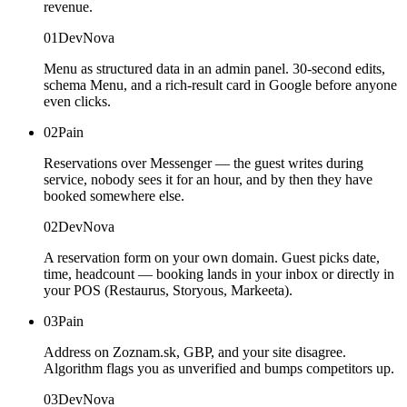
revenue.
01
DevNova
Menu as structured data in an admin panel. 30-second edits,
schema Menu, and a rich-result card in Google before anyone
even clicks.
02
Pain
Reservations over Messenger — the guest writes during
service, nobody sees it for an hour, and by then they have
booked somewhere else.
02
DevNova
A reservation form on your own domain. Guest picks date,
time, headcount — booking lands in your inbox or directly in
your POS (Restaurus, Storyous, Markeeta).
03
Pain
Address on Zoznam.sk, GBP, and your site disagree.
Algorithm flags you as unverified and bumps competitors up.
03
DevNova