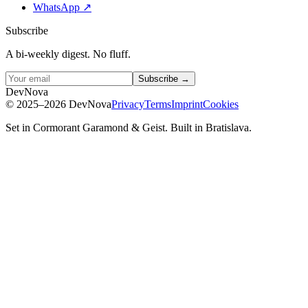
WhatsApp
↗
Subscribe
A bi-weekly digest. No fluff.
Subscribe →
D
e
v
N
o
v
a
©
2025–2026
DevNova
Privacy
Terms
Imprint
Cookies
Set in Cormorant Garamond & Geist. Built in Bratislava.