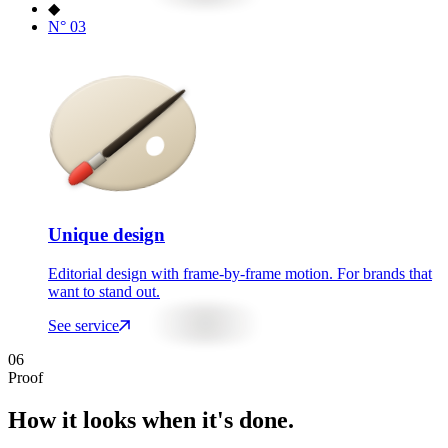
◆
N°
03
Unique design
Editorial design with frame-by-frame motion. For brands that
want to stand out.
See service
06
Proof
How it looks when it's done.