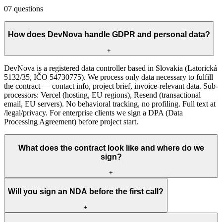
07
questions
How does DevNova handle GDPR and personal data?
+
DevNova is a registered data controller based in Slovakia (Latorická
5132/35, IČO 54730775). We process only data necessary to fulfill
the contract — contact info, project brief, invoice-relevant data. Sub-
processors: Vercel (hosting, EU regions), Resend (transactional
email, EU servers). No behavioral tracking, no profiling. Full text at
/legal/privacy. For enterprise clients we sign a DPA (Data
Processing Agreement) before project start.
What does the contract look like and where do we
sign?
+
Will you sign an NDA before the first call?
+