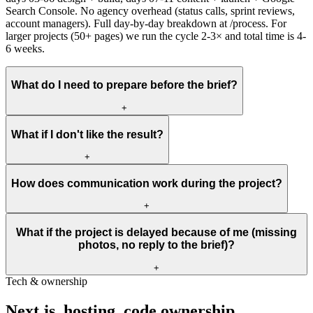
Search Console. No agency overhead (status calls, sprint reviews,
account managers). Full day-by-day breakdown at /process. For
larger projects (50+ pages) we run the cycle 2-3× and total time is 4-
6 weeks.
What do I need to prepare before the brief?
+
What if I don't like the result?
+
How does communication work during the project?
+
What if the project is delayed because of me (missing
photos, no reply to the brief)?
+
Tech & ownership
Next.js,
hosting,
code
ownership.