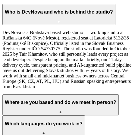
Who is DevNova and who is behind the studio?
+
DevNova is a Bratislava-based web studio — working studio at
Račianska 64C (Nové Mesto), registered seat at Latorická 5132/35
(Podunajské Biskupice). Officially listed in the Slovak Business
Register under IČO 54730775. The studio was founded in October
2025 by Tair Khamitov, who still personally leads every project as
lead developer. Despite being on the market briefly, our 11-day
delivery cycle, transparent pricing, and AI-augmented build pipeline
have us out-delivering Slovak studios with 5+ years of history. We
work with small and mid-market business owners across Central
Europe (SK, CZ, AT, PL, HU) and Russian-speaking entrepreneurs
from Kazakhstan.
Where are you based and do we meet in person?
+
Which languages do you work in?
+