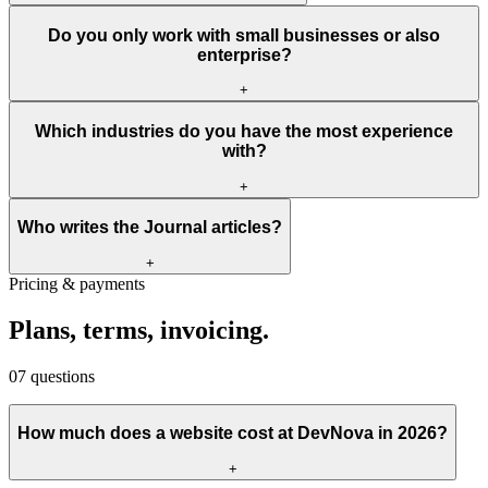
Do you only work with small businesses or also
enterprise?
+
Which industries do you have the most experience
with?
+
Who writes the Journal articles?
+
Pricing & payments
Plans,
terms,
invoicing.
07
questions
How much does a website cost at DevNova in 2026?
+