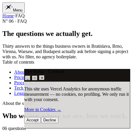
Menu
Home
·
FAQ
01
Home
N° 06 · FAQ
02
Work
03
Services
T
h
e
q
u
e
s
t
i
o
n
s
w
e
a
c
t
u
a
l
l
y
g
e
t
.
04
Journal
05
Studio
Thirty answers to the things business owners in Bratislava, Brno,
06
Contact
Vienna, Warsaw, and Budapest actually ask before signing a project
with us. No filter, no agency boilerplate.
Table of contents
DevNova · Cookies
About the studio
06
Pricing & payments
07
×
_
▢
Process & delivery
05
Tech & ownership
08
This site uses Vercel Analytics for anonymous traffic
Legal
07
measurement — no cookies, no profiling. We only run it
with your consent.
About the studio
More in Cookies
→
Who
we
are,
where
we
are,
how
we
work.
Accept
Decline
06
questions