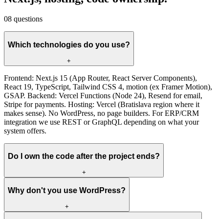
08
questions
Which technologies do you use?
+
Frontend: Next.js 15 (App Router, React Server Components),
React 19, TypeScript, Tailwind CSS 4, motion (ex Framer Motion),
GSAP. Backend: Vercel Functions (Node 24), Resend for email,
Stripe for payments. Hosting: Vercel (Bratislava region where it
makes sense). No WordPress, no page builders. For ERP/CRM
integration we use REST or GraphQL depending on what your
system offers.
Do I own the code after the project ends?
+
Why don't you use WordPress?
+