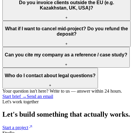
Do you invoice clients outside the EU (e.g.
Kazakhstan, UK, USA)?
+
What if I want to cancel mid-project? Do you refund the
deposit?
+
Can you cite my company as a reference / case study?
+
Who do I contact about legal questions?
+
Your question isn't here? Write to us — answer within 24 hours.
Start brief
→
Send an email
Let's work together
Let's
build
something
that
actually
works.
Start a project
Studio