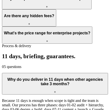
+
Are there any hidden fees?
+
What's the price range for enterprise projects?
+
Process & delivery
11
days,
briefing,
guarantees.
05
questions
Why do you deliver in 11 days when other agencies
take 3 months?
+
Because 11 days is enough when scope is tight and the team is
small. Our process has three phases: days 01-02 audit + hierarchy,
days 03-06 design + build, days 07-11 content + launch + Google