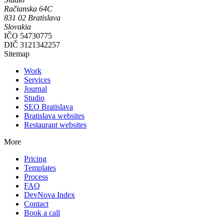
Račianska 64C
831 02
Bratislava
Slovakia
IČO
54730775
DIČ
3121342257
Sitemap
Work
Services
Journal
Studio
SEO Bratislava
Bratislava websites
Restaurant websites
More
Pricing
Templates
Process
FAQ
DevNova Index
Contact
Book a call