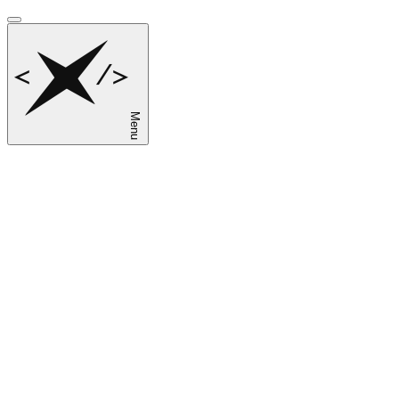
Menu
sk
en
ru