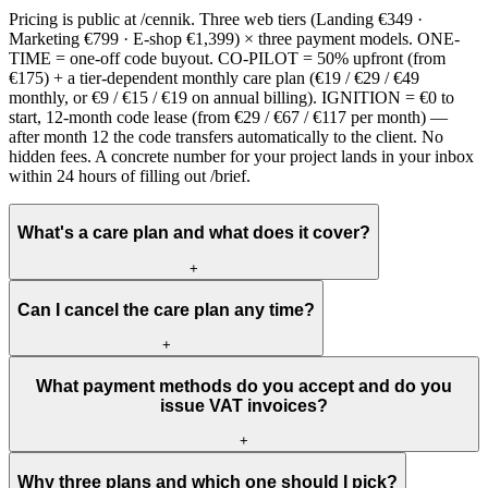
Pricing is public at /cennik. Three web tiers (Landing €349 ·
Marketing €799 · E-shop €1,399) × three payment models. ONE-
TIME = one-off code buyout. CO-PILOT = 50% upfront (from
€175) + a tier-dependent monthly care plan (€19 / €29 / €49
monthly, or €9 / €15 / €19 on annual billing). IGNITION = €0 to
start, 12-month code lease (from €29 / €67 / €117 per month) —
after month 12 the code transfers automatically to the client. No
hidden fees. A concrete number for your project lands in your inbox
within 24 hours of filling out /brief.
What's a care plan and what does it cover?
+
Can I cancel the care plan any time?
+
What payment methods do you accept and do you
issue VAT invoices?
+
Why three plans and which one should I pick?