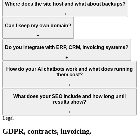
Where does the site host and what about backups?
+
Can I keep my own domain?
+
Do you integrate with ERP, CRM, invoicing systems?
+
How do your AI chatbots work and what does running
them cost?
+
What does your SEO include and how long until
results show?
+
Legal
GDPR,
contracts,
invoicing.