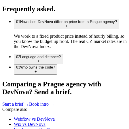
Frequently
asked.
01
How does DevNova differ on price from a Prague agency?
+
We work to a fixed product price instead of hourly billing, so
you know the budget up front. The real CZ market rates are in
the DevNova Index.
02
Language and distance?
+
03
Who owns the code?
+
C
o
m
p
a
r
i
n
g
a
P
r
a
g
u
e
a
g
e
n
c
y
w
i
t
h
D
e
v
N
o
v
a
?
S
e
n
d
a
b
r
i
e
f
.
Start a brief
→
Book intro
→
Compare also
Webflow
vs DevNova
Wix
vs DevNova