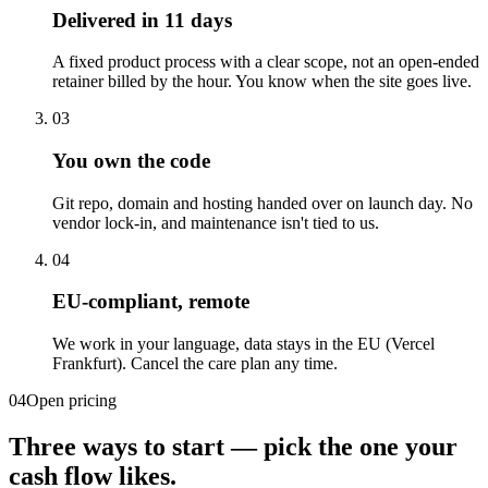
Delivered in 11 days
A fixed product process with a clear scope, not an open-ended
retainer billed by the hour. You know when the site goes live.
03
You own the code
Git repo, domain and hosting handed over on launch day. No
vendor lock-in, and maintenance isn't tied to us.
04
EU-compliant, remote
We work in your language, data stays in the EU (Vercel
Frankfurt). Cancel the care plan any time.
04
Open pricing
Three ways to start — pick the one your
cash flow likes.