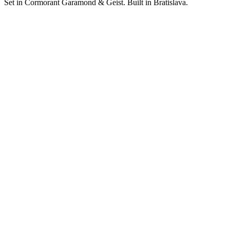
Set in Cormorant Garamond & Geist. Built in Bratislava.