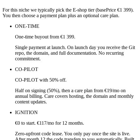
For this niche we typically pick the E-shop tier (basePrice €1 399).
You then choose a payment plan plus an optional care plan.
ONE-TIME
One-time buyout from €1 399.
Single payment at launch. On launch day you receive the Git
repo, the domain, and full documentation. No recurring
commitment.
CO-PILOT
CO-PILOT with 50% off.
Half on signing (50%), then a care plan from €19/mo on
annual billing. Care covers hosting, the domain and monthly
content updates.
IGNITION
€0 to start. €117/mo for 12 months.
Zero-upfront code lease. You only pay once the site is live.
After month 12 the code transfers to you automatically. Built