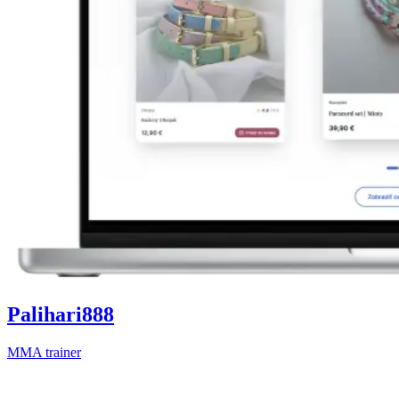
Palihari888
MMA trainer