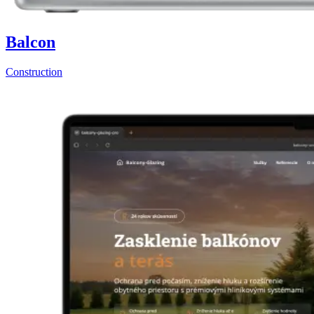
Balcon
Construction