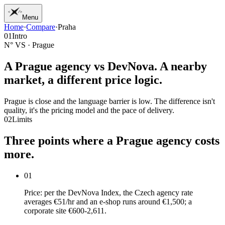
Menu
Home
·
Compare
·
Praha
01
Home
01
Intro
02
Work
N° VS · Prague
03
Services
04
Journal
A Prague agency vs
DevNova
. A nearby
05
Studio
market, a different price logic.
06
Contact
Prague is close and the language barrier is low. The difference isn't
quality, it's the pricing model and the pace of delivery.
02
Limits
Three
points
where
a
Prague
agency
costs
more.
01
Price: per the DevNova Index, the Czech agency rate
averages €51/hr and an e-shop runs around €1,500; a
corporate site €600-2,611.