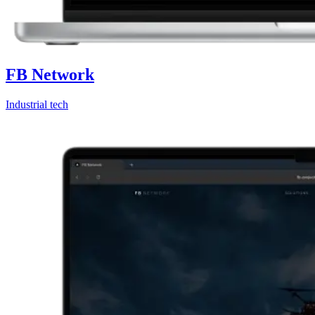
FB Network
Industrial tech