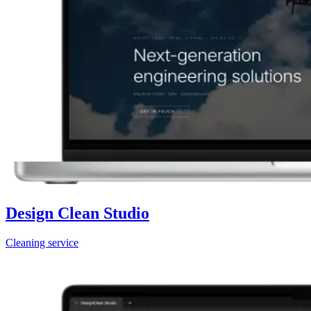
Design Clean Studio
Cleaning service