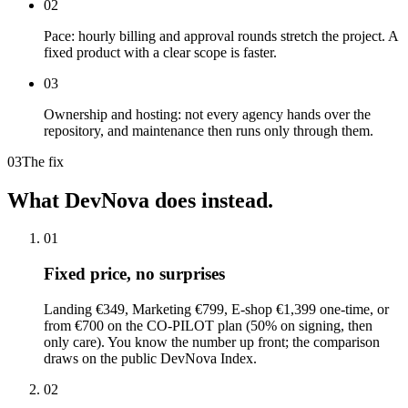
02
Pace: hourly billing and approval rounds stretch the project. A
fixed product with a clear scope is faster.
03
Ownership and hosting: not every agency hands over the
repository, and maintenance then runs only through them.
03
The fix
What
DevNova
does
instead.
01
Fixed price, no surprises
Landing €349, Marketing €799, E-shop €1,399 one-time, or
from €700 on the CO-PILOT plan (50% on signing, then
only care). You know the number up front; the comparison
draws on the public DevNova Index.
02