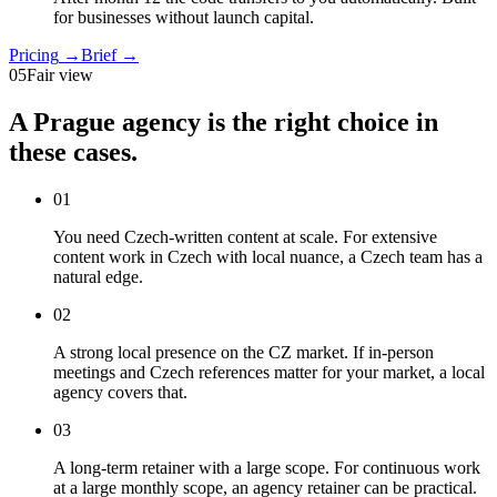
for businesses without launch capital.
Pricing
→
Brief
→
05
Fair view
A Prague agency is the right choice in
these cases.
01
You need Czech-written content at scale
.
For extensive
content work in Czech with local nuance, a Czech team has a
natural edge.
02
A strong local presence on the CZ market
.
If in-person
meetings and Czech references matter for your market, a local
agency covers that.
03
A long-term retainer with a large scope
.
For continuous work
at a large monthly scope, an agency retainer can be practical.