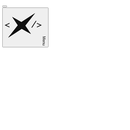
Menu
sk
en
ru