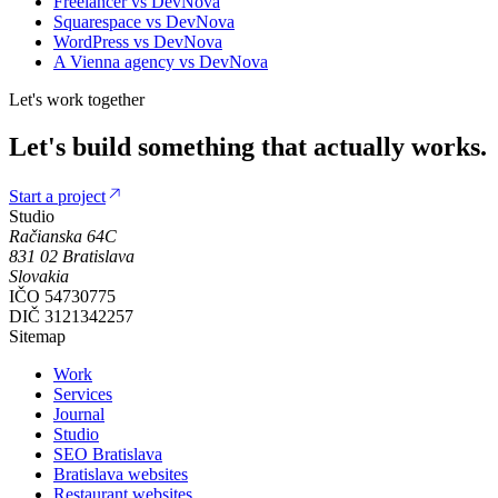
Freelancer
vs DevNova
Squarespace
vs DevNova
WordPress
vs DevNova
A Vienna agency
vs DevNova
Let's work together
Let's
build
something
that
actually
works.
Start a project
Studio
Račianska 64C
831 02
Bratislava
Slovakia
IČO
54730775
DIČ
3121342257
Sitemap
Work
Services
Journal
Studio
SEO Bratislava
Bratislava websites
Restaurant websites