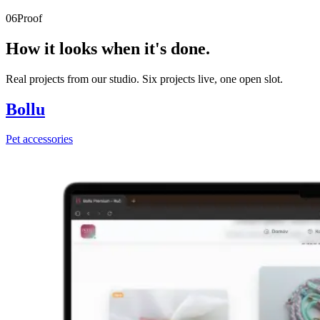
06
Proof
How it looks when it's done.
Real projects from our studio. Six projects live, one open slot.
Bollu
Pet accessories