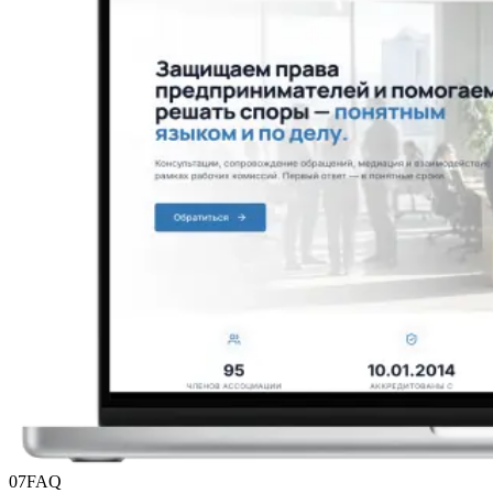
07
FAQ