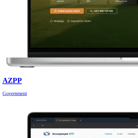
AZPP
Government