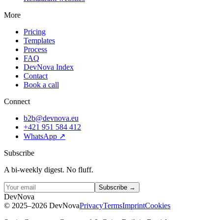
More
Pricing
Templates
Process
FAQ
DevNova Index
Contact
Book a call
Connect
b2b@devnova.eu
+421 951 584 412
WhatsApp
↗
Subscribe
A bi-weekly digest. No fluff.
Subscribe →
D
e
v
N
o
v
a
©
2025–2026
DevNova
Privacy
Terms
Imprint
Cookies